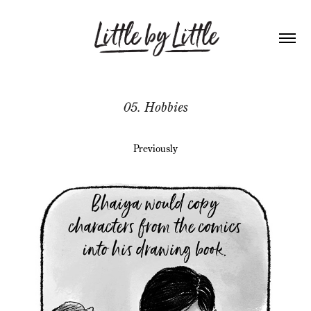
05. Hobbies
Previously