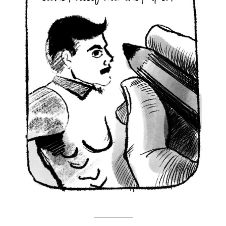
___________