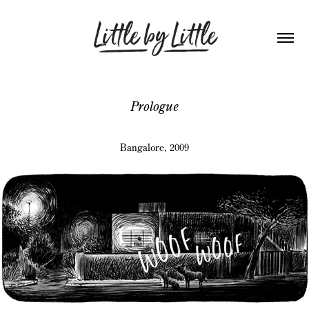
Prologue
Bangalore, 2009